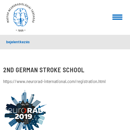
bejelentkezés
2ND GERMAN STROKE SCHOOL
https://www.neurorad-international.com/registration.html